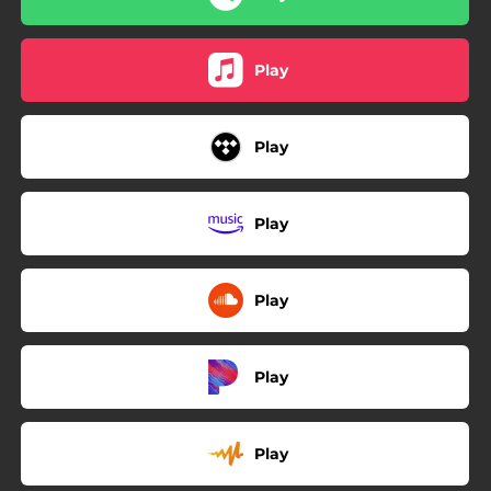
Play
Play
Play
Play
Play
Play