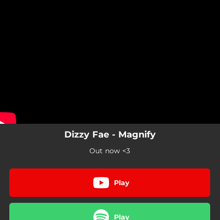
.
You're all set!
Dizzy Fae - Magnify
Out now <3
Play
Play